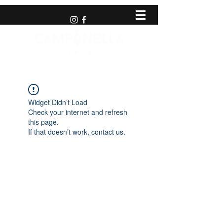
Widget Didn’t Load
Check your internet and refresh
this page.
If that doesn’t work, contact us.